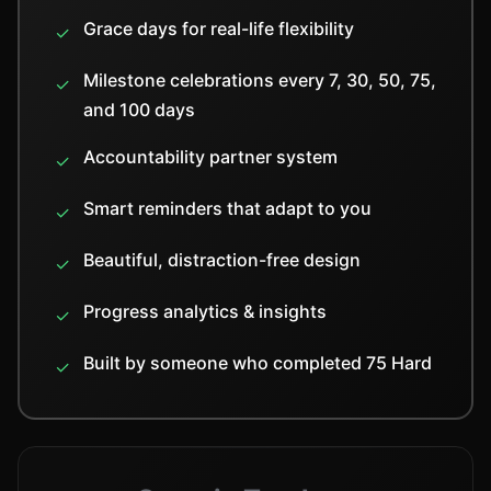
Grace days for real-life flexibility
✓
Milestone celebrations every 7, 30, 50, 75,
✓
and 100 days
Accountability partner system
✓
Smart reminders that adapt to you
✓
Beautiful, distraction-free design
✓
Progress analytics & insights
✓
Built by someone who completed 75 Hard
✓