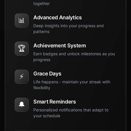
together
Advanced Analytics
📊
Deep insights into your progress and
patterns
Achievement System
🏆
Earn badges and unlock milestones as you
progress
Grace Days
⚡
Life happens - maintain your streak with
flexibility
Smart Reminders
🔔
Personalized notifications that adapt to
your schedule