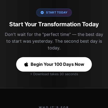
START TODAY
Start Your Transformation Today
Don't wait for the "perfect time" — the best day
to start was yesterday. The second best day is
today.
Begin Your 100 Days Now
⚡ Download takes 30 seconds
WHO IT'S FOR