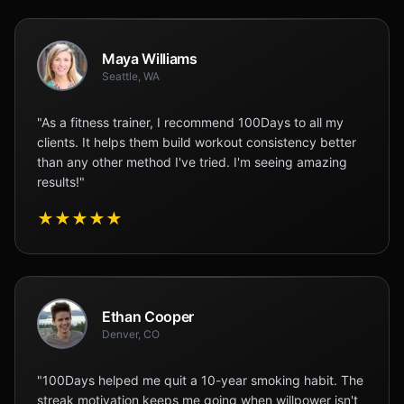
Maya Williams
Seattle, WA
"As a fitness trainer, I recommend 100Days to all my
clients. It helps them build workout consistency better
than any other method I've tried. I'm seeing amazing
results!"
★
★
★
★
★
Ethan Cooper
Denver, CO
"100Days helped me quit a 10-year smoking habit. The
streak motivation keeps me going when willpower isn't