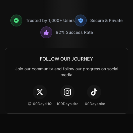
Trusted by 1,000+ Users
Secure & Private
92% Success Rate
FOLLOW OUR JOURNEY
Join our community and follow our progress on social
media
@100DaysHQ
100Days.site
100Days.site