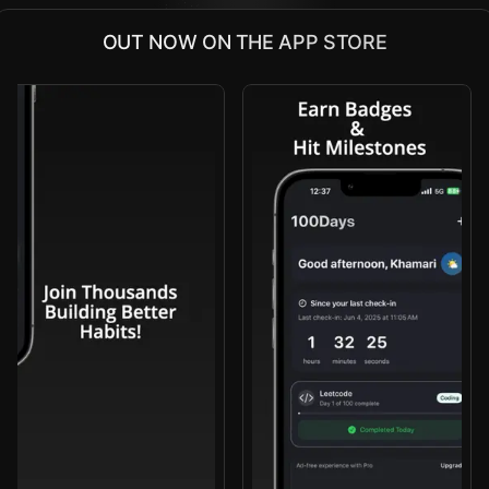
OUT NOW ON THE APP STORE