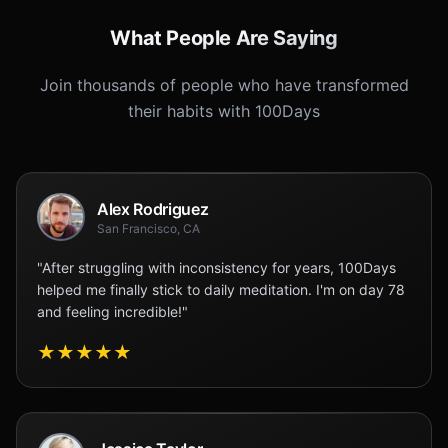
What People Are Saying
Join thousands of people who have transformed
their habits with 100Days
Alex Rodriguez
San Francisco, CA
"After struggling with inconsistency for years, 100Days
helped me finally stick to daily meditation. I'm on day 78
and feeling incredible!"
★
★
★
★
★