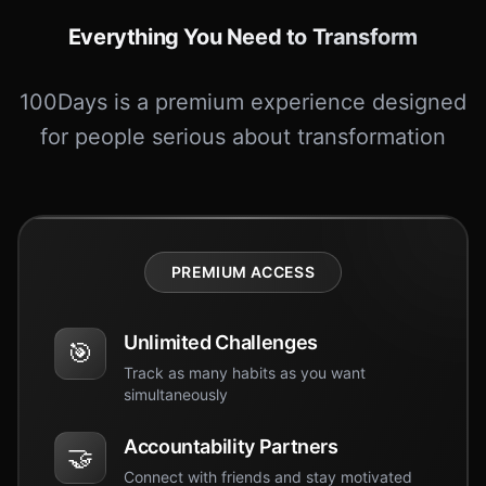
Everything You Need to Transform
100Days is a premium experience designed
for people serious about transformation
PREMIUM ACCESS
Unlimited Challenges
🎯
Track as many habits as you want
simultaneously
Accountability Partners
🤝
Connect with friends and stay motivated