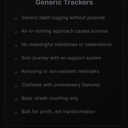
Generic Trackers
Generic habit logging without purpose
✗
All-or-nothing approach causes burnout
✗
No meaningful milestones or celebrations
✗
Solo journey with no support system
✗
Annoying or non-existent reminders
✗
Cluttered with unnecessary features
✗
Basic streak counting only
✗
Built for profit, not transformation
✗