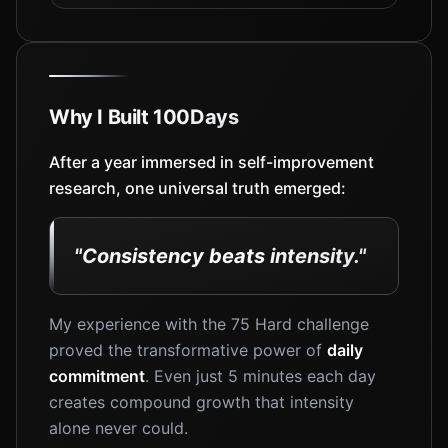
Why I Built 100Days
After a year immersed in self-improvement
research, one universal truth emerged:
"Consistency beats intensity."
My experience with the 75 Hard challenge
proved the transformative power of
daily
commitment
. Even just 5 minutes each day
creates compound growth that intensity
alone never could.