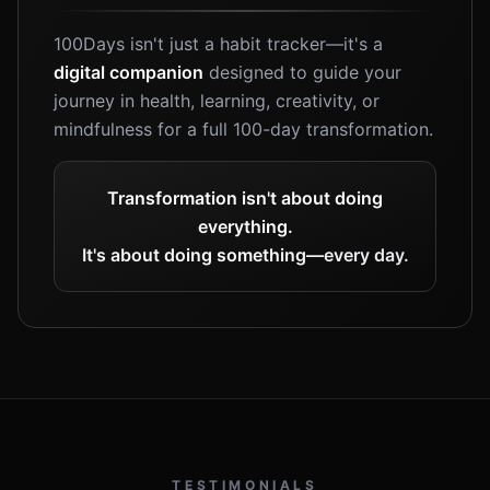
100Days isn't just a habit tracker—it's a
digital companion
designed to guide your
journey in health, learning, creativity, or
mindfulness for a full 100-day transformation.
Transformation isn't about doing
everything.
It's about doing something—every day.
TESTIMONIALS