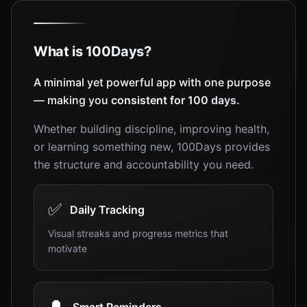
What is 100Days?
A minimal yet powerful app with one purpose
— making you
consistent for 100 days
.
Whether building discipline, improving health,
or learning something new, 100Days provides
the structure and accountability you need.
✅
Daily Tracking
Visual streaks and progress metrics that
motivate
🔔