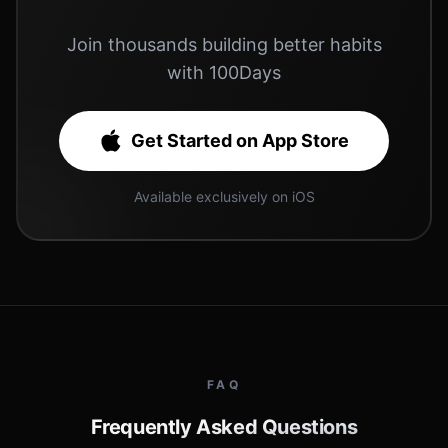
Join thousands building better habits
with 100Days
Get Started on App Store
Available exclusively on iOS
FAQ
Frequently Asked Questions