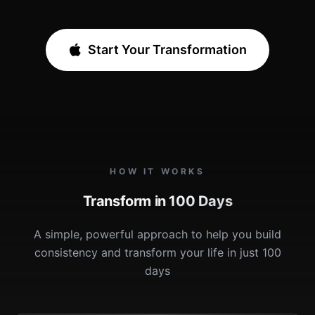
Start Your Transformation
HOW IT WORKS
Transform in 100 Days
A simple, powerful approach to help you build
consistency and transform your life in just 100
days