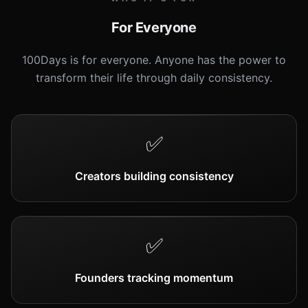
For Everyone
100Days is for everyone. Anyone has the power to
transform their life through daily consistency.
✅
Creators building consistency
✅
Founders tracking momentum