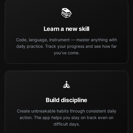
📚
Learn a new skill
Code, language, instrument — master anything with
daily practice. Track your progress and see how far
you've come.
🧘
Build discipline
Create unbreakable habits through consistent daily
action. The app helps you stay on track even on
difficult days.