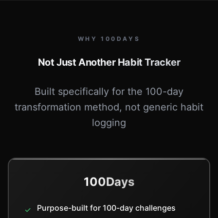
WHY 100DAYS
Not Just Another Habit Tracker
Built specifically for the 100-day
transformation method, not generic habit
logging
100Days
Purpose-built for 100-day challenges
✓