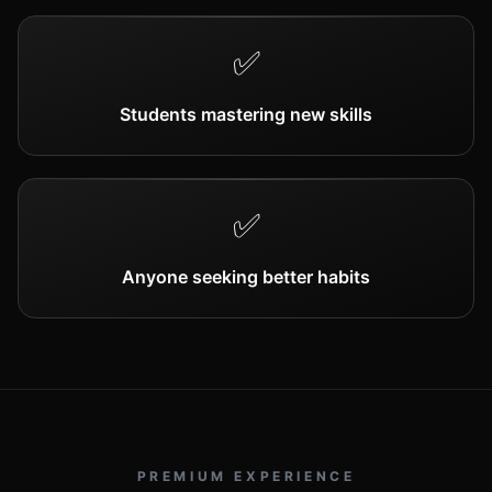
✅
Students mastering new skills
✅
Anyone seeking better habits
PREMIUM EXPERIENCE