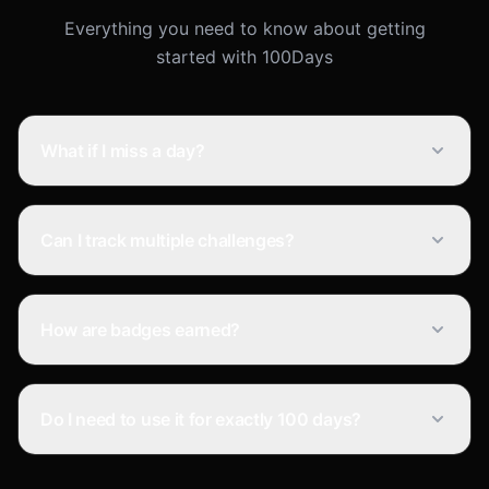
Everything you need to know about getting
started with 100Days
What if I miss a day?
Can I track multiple challenges?
How are badges earned?
Do I need to use it for exactly 100 days?