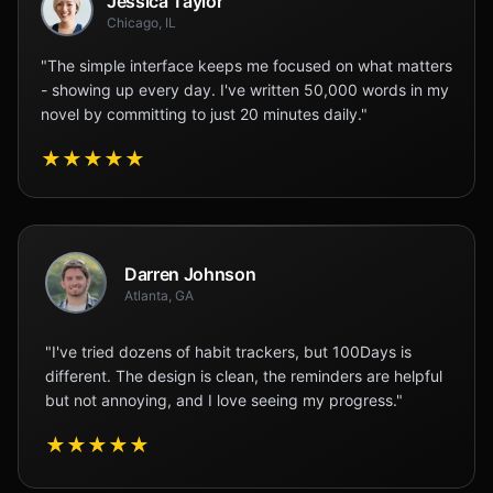
Jessica Taylor
Chicago, IL
"The simple interface keeps me focused on what matters
- showing up every day. I've written 50,000 words in my
novel by committing to just 20 minutes daily."
★
★
★
★
★
Darren Johnson
Atlanta, GA
"I've tried dozens of habit trackers, but 100Days is
different. The design is clean, the reminders are helpful
but not annoying, and I love seeing my progress."
★
★
★
★
★