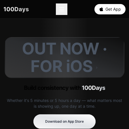
100Days
Get App
OUT NOW ·
FOR iOS
Build consistency with
100Days
Whether it's 5 minutes or 5 hours a day — what matters most
is showing up, one day at a time.
Download on App Store