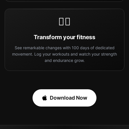
🏋️‍♀️
Transform your fitness
See remarkable changes with 100 days of dedicated
movement. Log your workouts and watch your strength
and endurance grow.
Download Now