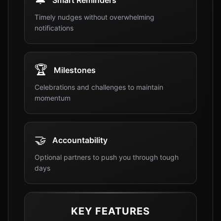
Smart Reminders
Timely nudges without overwhelming
notifications
🏆
Milestones
Celebrations and challenges to maintain
momentum
🤝
Accountability
Optional partners to push you through tough
days
KEY FEATURES