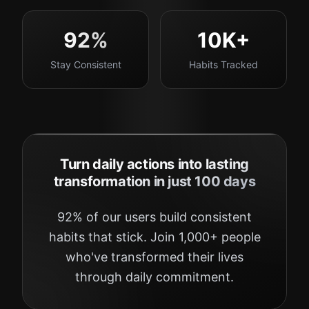
92%
10K+
Stay Consistent
Habits Tracked
Turn daily actions into lasting
transformation in just 100 days
92% of our users build consistent
habits that stick. Join 1,000+ people
who've transformed their lives
through daily commitment.