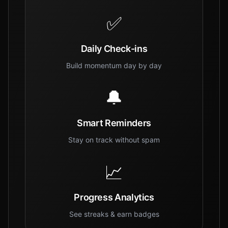
✅
Daily Check-ins
Build momentum day by day
🔔
Smart Reminders
Stay on track without spam
📈
Progress Analytics
See streaks & earn badges