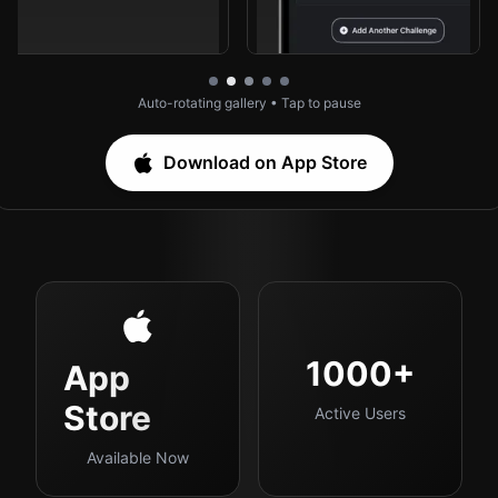
Auto-rotating gallery • Tap to pause
Download on App Store
1000+
App
Store
Active Users
Available Now