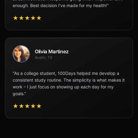
enough. Best decision I've made for my health!"
★
★
★
★
★
Olivia Martinez
Austin, TX
"As a college student, 100Days helped me develop a
consistent study routine. The simplicity is what makes it
work – I just focus on showing up each day for my
goals."
★
★
★
★
★